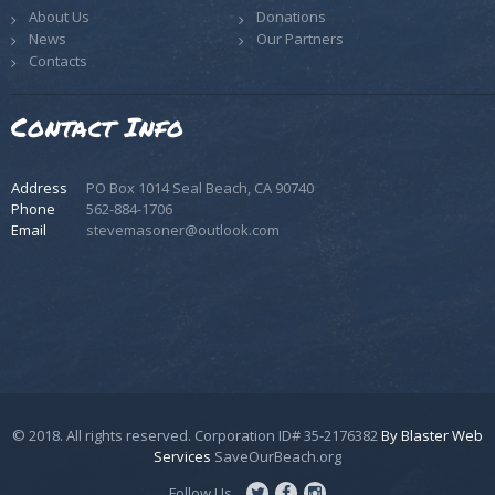
About Us
Donations
News
Our Partners
Contacts
Contact Info
Address
PO Box 1014 Seal Beach, CA 90740
Phone
562-884-1706
Email
stevemasoner@outlook.com
© 2018. All rights reserved. Corporation ID# 35-2176382
By Blaster Web
Services
SaveOurBeach.org
Follow Us