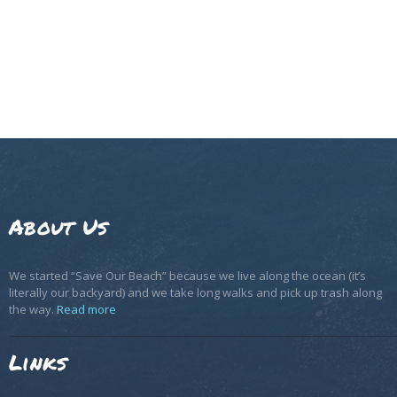
About Us
We started “Save Our Beach” because we live along the ocean (it’s
literally our backyard) and we take long walks and pick up trash along
the way.
Read more
Links