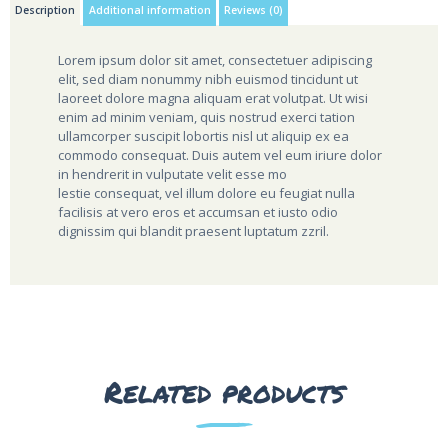
Description
Additional information
Reviews (0)
Lorem ipsum dolor sit amet, consectetuer adipiscing
elit, sed diam nonummy nibh euismod tincidunt ut
laoreet dolore magna aliquam erat volutpat. Ut wisi
enim ad minim veniam, quis nostrud exerci tation
ullamcorper suscipit lobortis nisl ut aliquip ex ea
commodo consequat. Duis autem vel eum iriure dolor
in hendrerit in vulputate velit esse mo
lestie consequat, vel illum dolore eu feugiat nulla
facilisis at vero eros et accumsan et iusto odio
dignissim qui blandit praesent luptatum zzril.
Related products