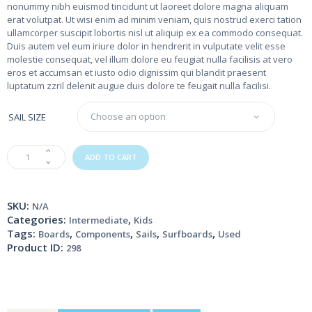
nonummy nibh euismod tincidunt ut laoreet dolore magna aliquam
erat volutpat. Ut wisi enim ad minim veniam, quis nostrud exerci tation
ullamcorper suscipit lobortis nisl ut aliquip ex ea commodo consequat.
Duis autem vel eum iriure dolor in hendrerit in vulputate velit esse
molestie consequat, vel illum dolore eu feugiat nulla facilisis at vero
eros et accumsan et iusto odio dignissim qui blandit praesent
luptatum zzril delenit augue duis dolore te feugait nulla facilisi.
SAIL SIZE
Blue
ADD TO CART
Windsurfing
Board
quantity
SKU:
N/A
Categories:
,
Intermediate
Kids
Tags:
,
,
,
,
Boards
Components
Sails
Surfboards
Used
Product ID:
298