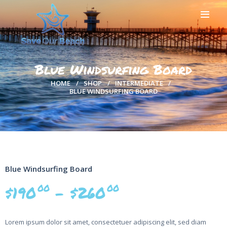
HOME
ABOUT US
Blue Windsurfing Board
BEACH CLEAN UPS
HOME
SHOP
INTERMEDIATE
SAVEOURBEACH
BLUE WINDSURFING BOARD
APPAREL
DONATIONS
NEWS
OUR PARTNERS
CONTACT US
Blue Windsurfing Board
00
00
$
190
–
$
260
Lorem ipsum dolor sit amet, consectetuer adipiscing elit, sed diam