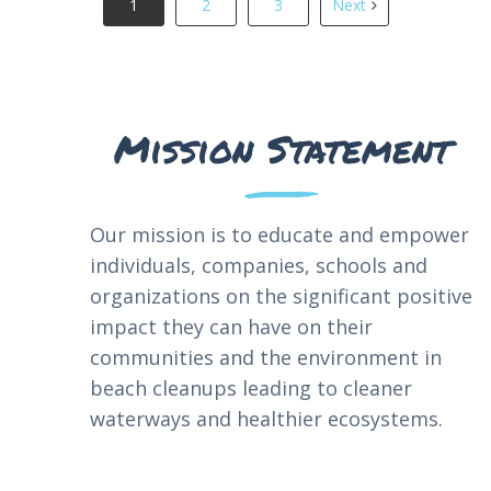
1
2
3
Next
Mission Statement
Our
mission
is
to
educate
and
empower
individuals
,
companies
,
schools
and
organizations
on
the
significant
positive
impact
they
can
have
on
their
communities
and
the
environment
in
beach
cleanups
leading
to
cleaner
waterways
and
healthier
ecosystems
.