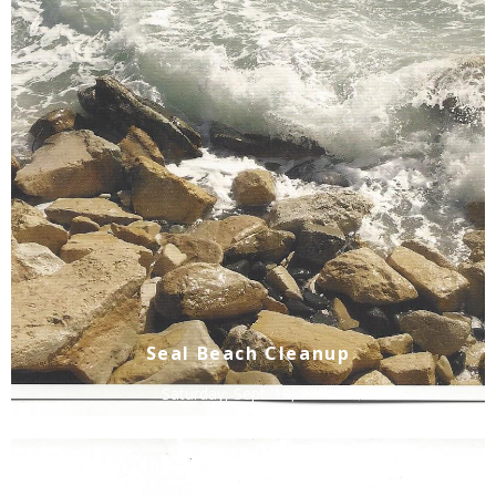
Seal Beach Cleanup
Saturday, Sept. 19, 2026