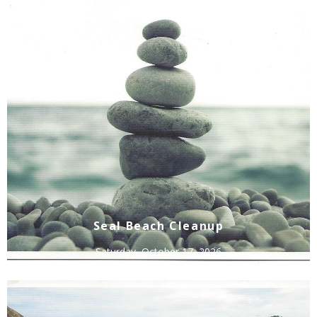
Seal Beach Cleanup
Saturday, October 17, 2026