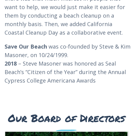
want to help, we would just make it easier for
them by conducting a beach cleanup on a
monthly basis. Then, we added California
Coastal Cleanup Day as a collaborative event.
Save Our Beach
was co-founded by Steve & Kim
Masoner, on 10/24/1999.
2018
– Steve Masoner was honored as Seal
Beach’s “Citizen of the Year” during the Annual
Cypress College Americana Awards
Our Board of Directors