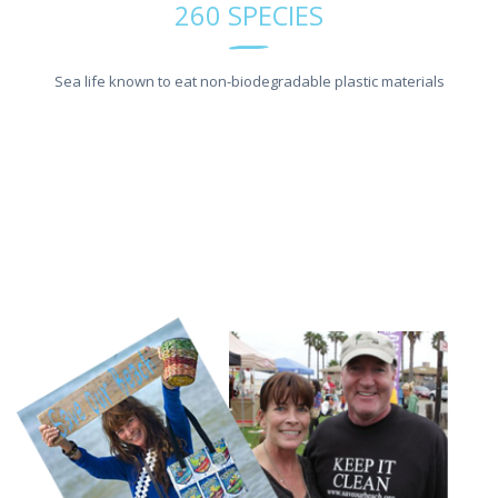
260 SPECIES
Sea life known to eat non-biodegradable plastic materials