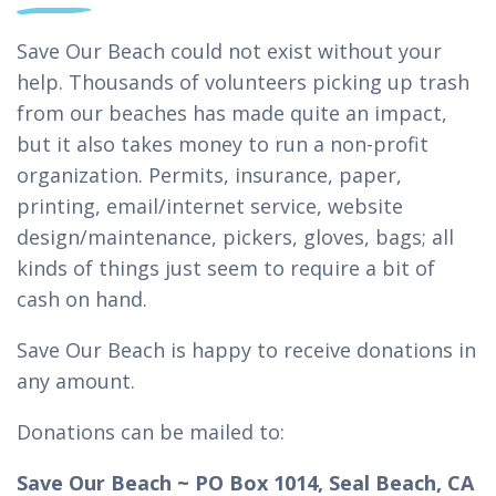
Save Our Beach could not exist without your
help. Thousands of volunteers picking up trash
from our beaches has made quite an impact,
but it also takes money to run a non-profit
organization. Permits, insurance, paper,
printing, email/internet service, website
design/maintenance, pickers, gloves, bags; all
kinds of things just seem to require a bit of
cash on hand.
Save Our Beach is happy to receive donations in
any amount.
Donations can be mailed to:
Save Our Beach ~ PO Box 1014, Seal Beach, CA