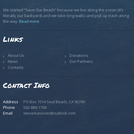
We started “Save Our Beach” because we live along the ocean (it’s
literally our backyard) and we take long walks and pick up trash along
the way.
Read more
Links
About Us
Donations
News
Our Partners
Contacts
Contact Info
Address
PO Box 1014 Seal Beach, CA 90740
Phone
562-884-1706
Email
stevemasoner@outlook.com