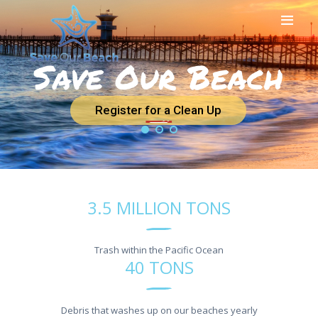
Save Our Beach
HOME
ABOUT US
BEACH CLEAN UPS
Register for a Clean Up
SAVEOURBEACH
APPAREL
DONATIONS
NEWS
OUR PARTNERS
3.5 MILLION TONS
CONTACT US
Trash within the Pacific Ocean
40 TONS
Debris that washes up on our beaches yearly