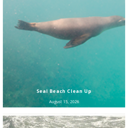
Seal Beach Clean Up
August 15, 2026