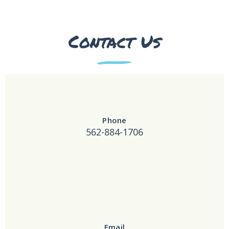
Contact Us
Phone
562-884-1706
Email