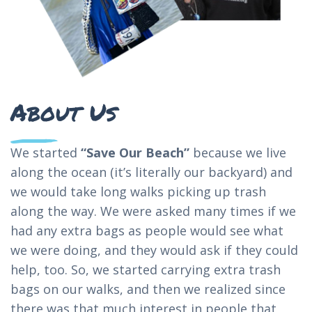
About Us
We started
“Save Our Beach”
because we live
along the ocean (it’s literally our backyard) and
we would take long walks picking up trash
along the way. We were asked many times if we
had any extra bags as people would see what
we were doing, and they would ask if they could
help, too. So, we started carrying extra trash
bags on our walks, and then we realized since
there was that much interest in people that