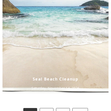
Seal Beach Cleanup
Saturday, November 14, 2026