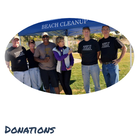
Donations