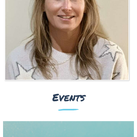
Events