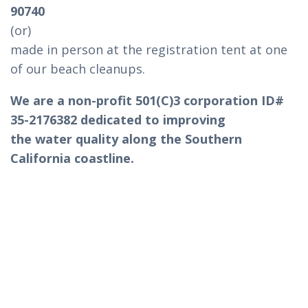
90740
(or)
made in person at the registration tent at one
of our beach cleanups.
We are a non-profit 501(C)3 corporation ID#
35-2176382 dedicated to improving
the water quality along the Southern
California coastline.