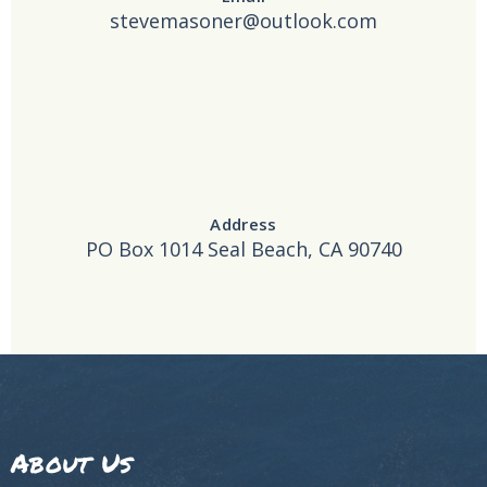
stevemasoner@outlook.com
Address
PO Box 1014 Seal Beach, CA 90740
About Us