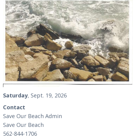
Saturday
, Sept. 19, 2026
Contact
Save Our Beach Admin
Save Our Beach
562-844-1706