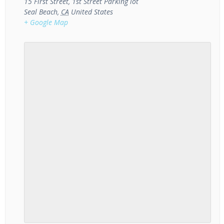
15 First Street, 1st Street Parking lot
Seal Beach
,
CA
United States
+ Google Map