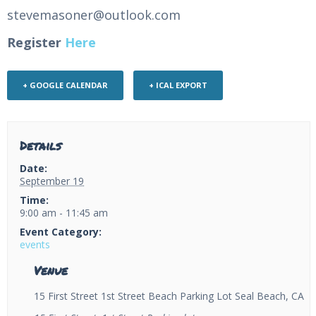
stevemasoner@outlook.com
Register
Here
+ GOOGLE CALENDAR
+ ICAL EXPORT
Details
Date:
September 19
Time:
9:00 am - 11:45 am
Event Category:
events
Venue
15 First Street 1st Street Beach Parking Lot Seal Beach, CA