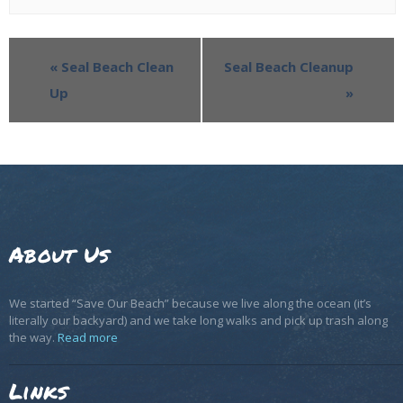
«
Seal Beach Clean
Seal Beach Cleanup
Up
»
About Us
We started “Save Our Beach” because we live along the ocean (it’s
literally our backyard) and we take long walks and pick up trash along
the way.
Read more
Links