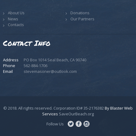
About Us
Donations
News
Our Partners
Contacts
Contact Info
Address
PO Box 1014 Seal Beach, CA 90740
Phone
562-884-1706
Email
stevemasoner@outlook.com
© 2018. All rights reserved. Corporation ID# 35-2176382
By Blaster Web
Services
SaveOurBeach.org
Follow Us